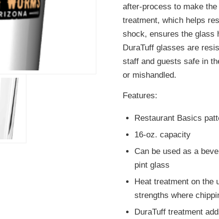
after-process to make the
treatment, which helps re
shock, ensures the glass h
DuraTuff glasses are resi
staff and guests safe in t
or mishandled.
Features:
Restaurant Basics patt
16-oz. capacity
Can be used as a bever
pint glass
Heat treatment on the u
strengths where chipp
DuraTuff treatment adds