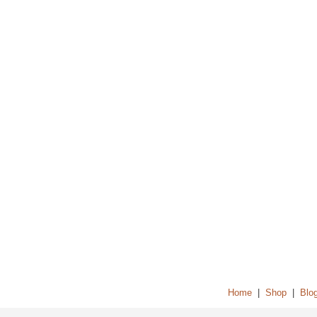
Home
|
Shop
|
Blo