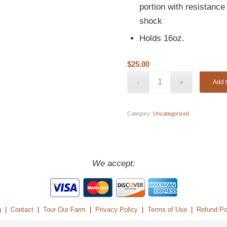
portion with resistanc
shock
Holds 16oz.
$
25.00
Add t
Category:
Uncategorized
We accept:
g
|
Contact
|
Tour Our Farm
|
Privacy Policy
|
Terms of Use
|
Refund Po