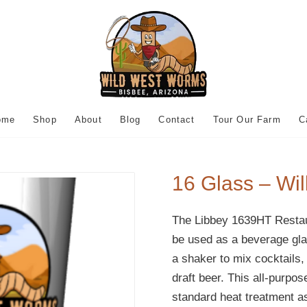
ome
Shop
About
Blog
Contact
Tour Our Farm
C
16 Glass – Wi
The Libbey 1639HT Restau
be used as a beverage glas
a shaker to mix cocktails, 
draft beer. This all-purpo
standard heat treatment as