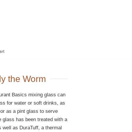
art
lly the Worm
rant Basics mixing glass can
s for water or soft drinks, as
or as a pint glass to serve
se glass has been treated with a
 well as DuraTuff, a thermal