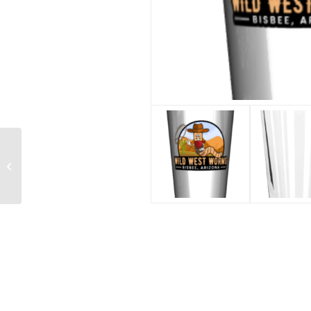
32 Oz Vacuum
Insulated Water Bottle