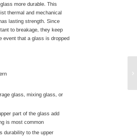
 glass more durable. This
sist thermal and mechanical
as lasting strength. Since
stant to breakage, they keep
he event that a glass is dropped
ern
age glass, mixing glass, or
pper part of the glass add
ing is most common
 durability to the upper