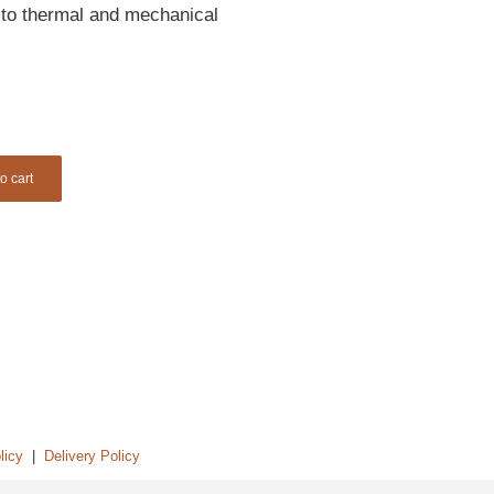
e to thermal and mechanical
o cart
licy
|
Delivery Policy