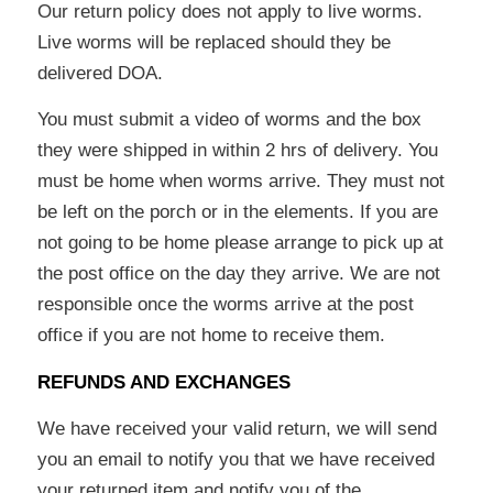
Our return policy does not apply to live worms.
Live worms will be replaced should they be
delivered DOA.
You must submit a video of worms and the box
they were shipped in within 2 hrs of delivery. You
must be home when worms arrive. They must not
be left on the porch or in the elements. If you are
not going to be home please arrange to pick up at
the post office on the day they arrive. We are not
responsible once the worms arrive at the post
office if you are not home to receive them.
REFUNDS AND EXCHANGES
We have received your valid return, we will send
you an email to notify you that we have received
your returned item and notify you of the