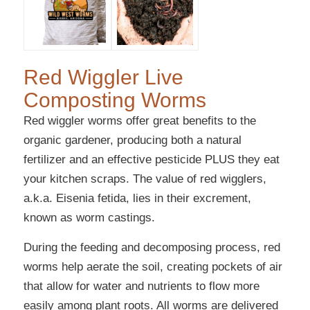
Red Wiggler Live
Composting Worms
Red wiggler worms offer great benefits to the
organic gardener, producing both a natural
fertilizer and an effective pesticide PLUS they eat
your kitchen scraps. The value of red wigglers,
a.k.a. Eisenia fetida, lies in their excrement,
known as worm castings.
During the feeding and decomposing process, red
worms help aerate the soil, creating pockets of air
that allow for water and nutrients to flow more
easily among plant roots. All worms are delivered