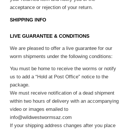
acceptance or rejection of your return.
SHIPPING INFO
LIVE GUARANTEE & CONDITIONS
We are pleased to offer a live guarantee for our
worm shipments under the following conditions:
You must be home to receive the worms or notify
us to add a “Hold at Post Office” notice to the
package.
We must receive notification of a dead shipment
within two hours of delivery with an accompanying
video or images emailed to
info@wildwestwormsaz.com
If your shipping address changes after you place