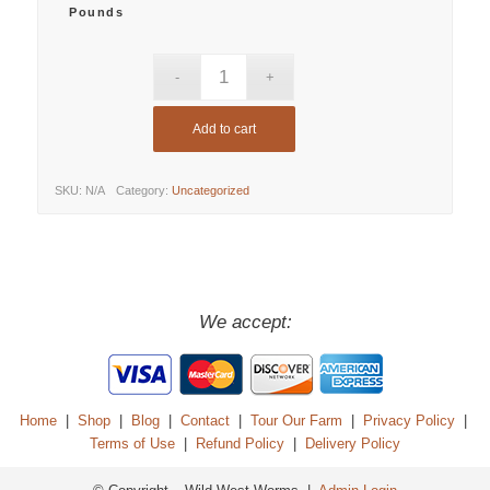
Pounds
Add to cart
SKU:
N/A
Category:
Uncategorized
We accept:
Home
|
Shop
|
Blog
|
Contact
|
Tour Our Farm
|
Privacy Policy
|
Terms of Use
|
Refund Policy
|
Delivery Policy