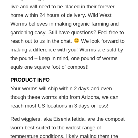
live and will need to be placed in their forever
home within 24 hours of delivery. Wild West
Worms believes in making organic farming and
gardening easy. Still have questions? Feel free to
reach out to us in the chat.
We look forward to
making a difference with you! Worms are sold by
the pound – keep in mind, one pound of worms
equls one square foot of compost!
PRODUCT INFO
Your worms will ship within 2 days and even
though these worms ship from Arizona, we can
reach most US locations in 3 days or less!
Red wigglers, aka Eisenia fetida, are the compost
worm best suited to the widest range of
temperature conditions, likely making them the