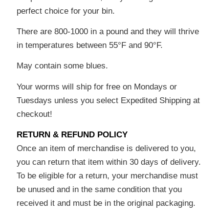
perfect choice for your bin.
There are 800-1000 in a pound and they will thrive
in temperatures between 55°F and 90°F.
May contain some blues.
Your worms will ship for free on Mondays or
Tuesdays unless you select Expedited Shipping at
checkout!
RETURN & REFUND POLICY
Once an item of merchandise is delivered to you,
you can return that item within 30 days of delivery.
To be eligible for a return, your merchandise must
be unused and in the same condition that you
received it and must be in the original packaging.