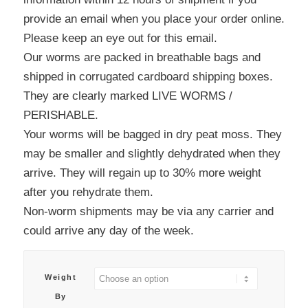
provide an email when you place your order online.
Please keep an eye out for this email.
Our worms are packed in breathable bags and
shipped in corrugated cardboard shipping boxes.
They are clearly marked LIVE WORMS /
PERISHABLE.
Your worms will be bagged in dry peat moss. They
may be smaller and slightly dehydrated when they
arrive. They will regain up to 30% more weight
after you rehydrate them.
Non-worm shipments may be via any carrier and
could arrive any day of the week.
Weight
By