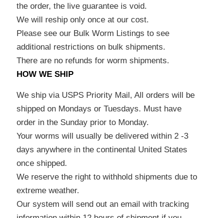
the order, the live guarantee is void.
We will reship only once at our cost.
Please see our Bulk Worm Listings to see
additional restrictions on bulk shipments.
There are no refunds for worm shipments.
HOW WE SHIP
We ship via USPS Priority Mail, All orders will be
shipped on Mondays or Tuesdays. Must have
order in the Sunday prior to Monday.
Your worms will usually be delivered within 2 -3
days anywhere in the continental United States
once shipped.
We reserve the right to withhold shipments due to
extreme weather.
Our system will send out an email with tracking
information within 12 hours of shipment if you