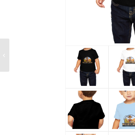
Handle Cutting Board