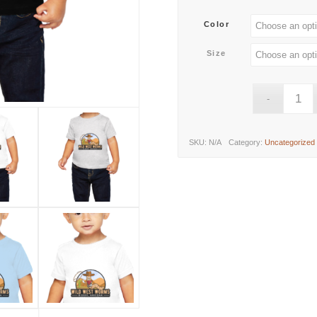
Color
Size
SKU:
N/A
Category:
Uncategorized