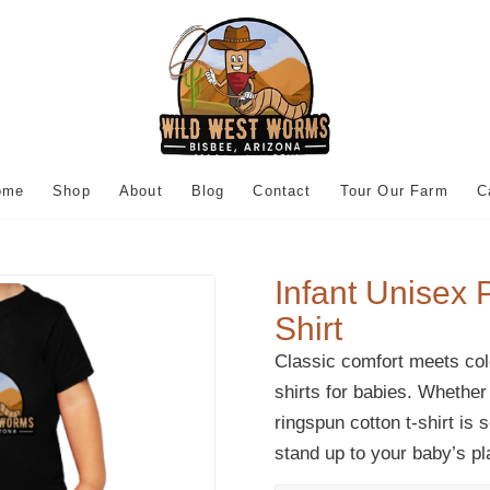
ome
Shop
About
Blog
Contact
Tour Our Farm
C
Infant Unisex 
Shirt
Classic comfort meets colo
shirts for babies. Whether
ringspun cotton t-shirt is 
stand up to your baby’s p