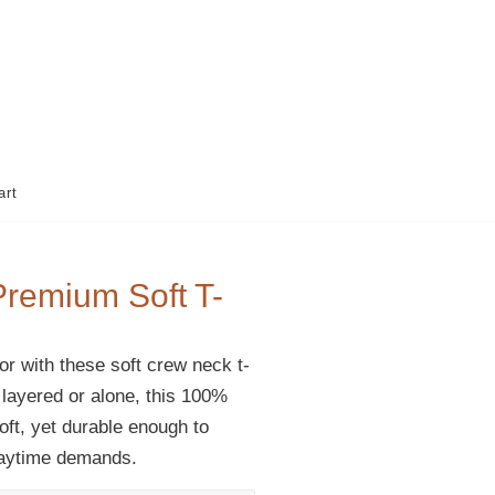
art
Premium Soft T-
r with these soft crew neck t-
 layered or alone, this 100%
soft, yet durable enough to
laytime demands.