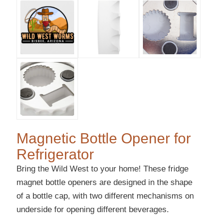
Magnetic Bottle Opener for
Refrigerator
Bring the Wild West to your home! These fridge
magnet bottle openers are designed in the shape
of a bottle cap, with two different mechanisms on
underside for opening different beverages.