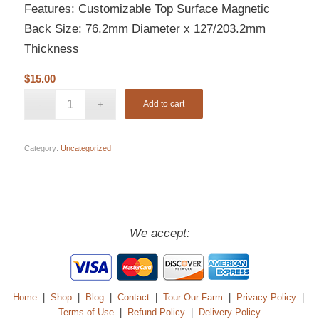
Features: Customizable Top Surface Magnetic
Back Size: 76.2mm Diameter x 127/203.2mm
Thickness
$
15.00
Add to cart
Category:
Uncategorized
We accept:
Home
|
Shop
|
Blog
|
Contact
|
Tour Our Farm
|
Privacy Policy
|
Terms of Use
|
Refund Policy
|
Delivery Policy